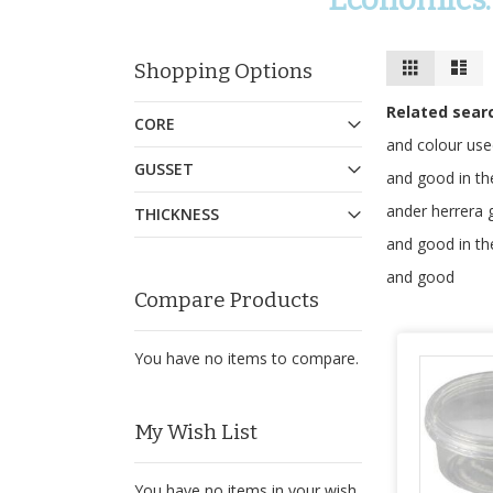
View
Grid
Lis
Shopping Options
as
Related sear
CORE
and colour us
GUSSET
and good in th
ander herrera
THICKNESS
and good in th
and good
Compare Products
You have no items to compare.
My Wish List
You have no items in your wish