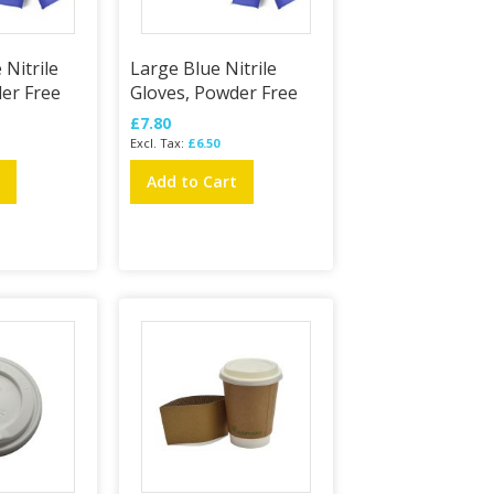
Nitrile
Large Blue Nitrile
er Free
Gloves, Powder Free
£7.80
£6.50
t
Add to Cart