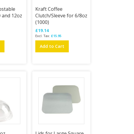
stable
Kraft Coffee
10 and 12oz
Clutch/Sleeve for 6/8oz
(1000)
£19.14
£15.95
t
Add to Cart
6oz
Lids for Large Square