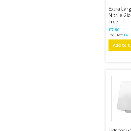
Extra Lar
Nitrile Gl
Free
£7.80
£6.5
Add to C
Lids for 6a