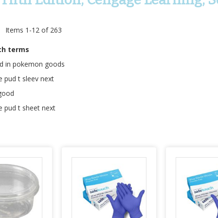
t
Items
1
-
12
of
263
ch terms
ed in pokemon goods
e pud t sleev next
 good
e pud t sheet next