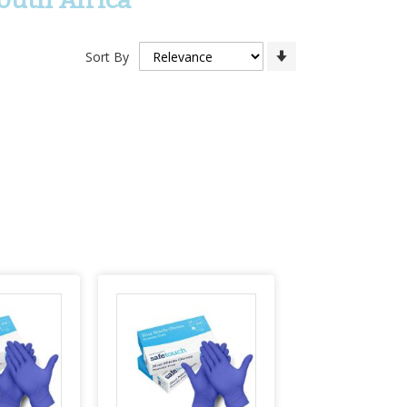
Set
Sort By
Ascending
Direction