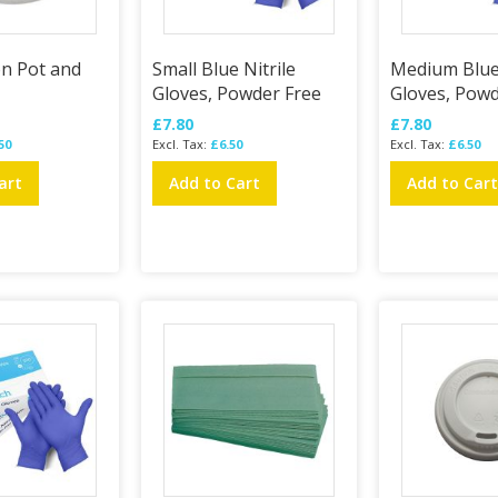
on Pot and
Small Blue Nitrile
Medium Blue 
Gloves, Powder Free
Gloves, Powd
£7.80
£7.80
50
£6.50
£6.50
art
Add to Cart
Add to Car