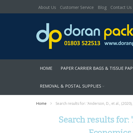
About Us
Customer Service
Blog
Contact Us
HOME
PAPER CARRIER BAGS & TISSUE PA
REMOVAL & POSTAL SUPPLIES
Home
Search results for: 'Anderson, D., et al., (2020
Search results for: 
Economics. 