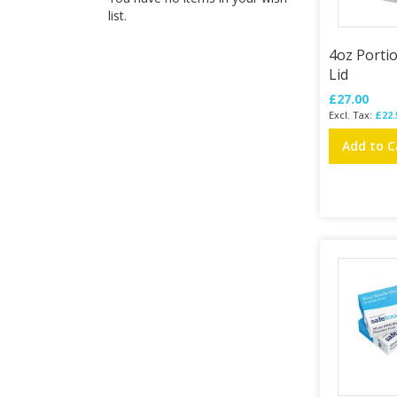
list.
4oz Porti
Lid
£27.00
£22.
Add to C