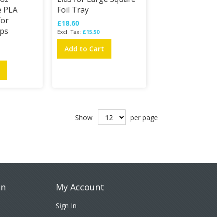
e PLA
Foil Tray
for
£18.60
ps
£15.50
Add to Cart
t
Show
per page
on
My Account
Sign In