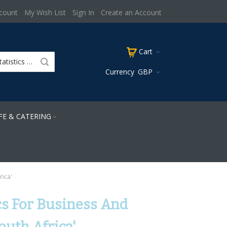
count
My Wish List
Sign In
Create an Account
Cart
Currency
GBP
FE & CATERING
rica'
tics For Business And
outh Africa'