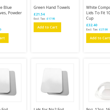
ge Blue
Green Hand Towels
White Compo
oves, Powder
Lids To Fit 
£21.54
Cup
£17.95
£32.40
Add to Cart
0
£27.00
art
Add to Car
 Foil
Lids for No2 Foil
9oz, 12oz, 1