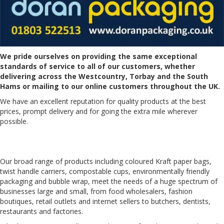
We pride ourselves on providing the same exceptional
standards of service to all of our customers, whether
delivering across the Westcountry, Torbay and the South
Hams or mailing to our online customers throughout the UK.
We have an excellent reputation for quality products at the best
prices, prompt delivery and for going the extra mile wherever
possible.
Our broad range of products including
coloured Kraft paper bags
,
twist handle carriers
,
compostable cups
,
environmentally friendly
packaging
and
bubble wrap
, meet the needs of a huge spectrum of
businesses large and small, from food wholesalers, fashion
boutiques, retail outlets and internet sellers to butchers, dentists,
restaurants and factories.