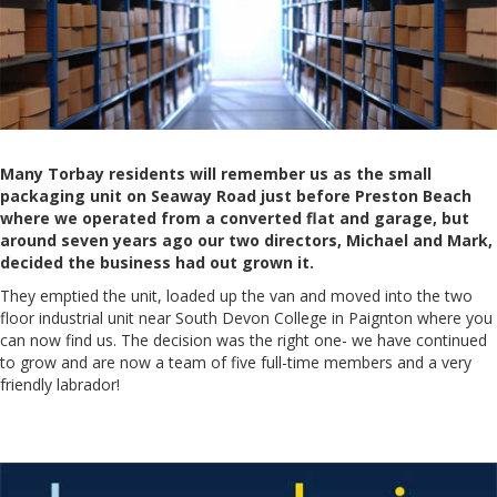
Many Torbay residents will remember us as the small
packaging unit on Seaway Road just before Preston Beach
where we operated from a converted flat and garage, but
around seven years ago our two directors, Michael and Mark,
decided the business had out grown it.
They emptied the unit, loaded up the van and moved into the two
floor industrial unit near South Devon College in Paignton where you
can now find us. The decision was the right one- we have continued
to grow and are now a team of five full-time members and a very
friendly labrador!