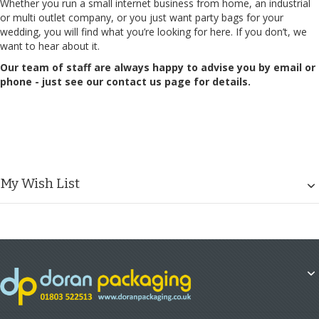
Whether you run a small internet business from home, an industrial
or multi outlet company, or you just want party bags for your
wedding, you will find what you’re looking for here. If you don’t, we
want to hear about it.
Our team of staff are always happy to advise you by email or
phone - just see our
contact us page
for details.
My Wish List