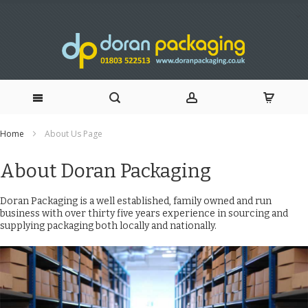
Skip
Home
About Us Page
to
About Doran Packaging
Content
Doran Packaging is a well established, family owned and run
business with over thirty five years experience in sourcing and
supplying packaging both locally and nationally.