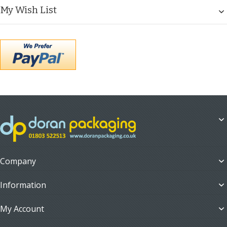
My Wish List
Company
Information
My Account