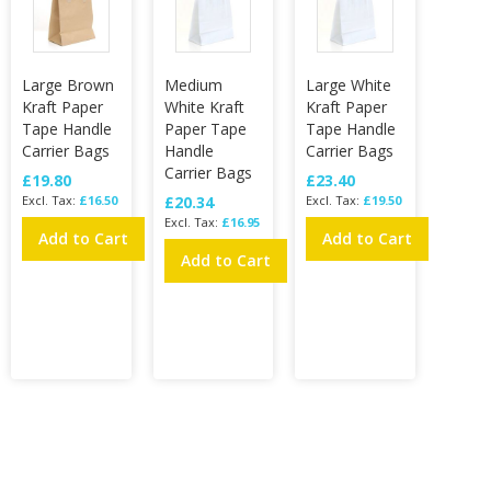
Large Brown
Medium
Large White
Kraft Paper
White Kraft
Kraft Paper
Tape Handle
Paper Tape
Tape Handle
Carrier Bags
Handle
Carrier Bags
Carrier Bags
£19.80
£23.40
£16.50
£20.34
£19.50
£16.95
Add to Cart
Add to Cart
Add to Cart