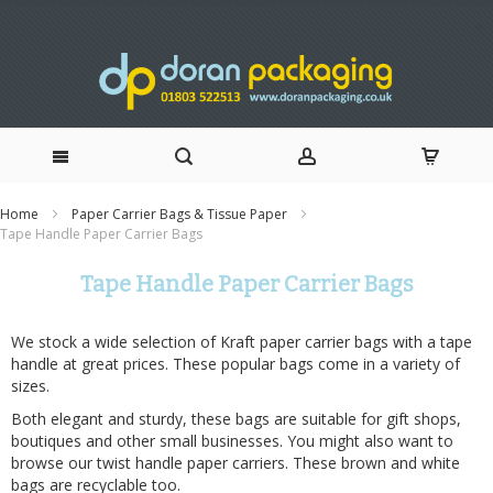
Skip
Home
Paper Carrier Bags & Tissue Paper
Tape Handle Paper Carrier Bags
to
Tape Handle Paper Carrier Bags
Content
We stock a wide selection of Kraft paper carrier bags with a tape
handle at great prices. These popular bags come in a variety of
sizes.
Both elegant and sturdy, these bags are suitable for gift shops,
boutiques and other small businesses. You might also want to
browse our
twist handle paper carriers
. These brown and white
bags are recyclable too.