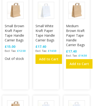
Small Brown
Small White
Medium
Kraft Paper
Kraft Paper
Brown Kraft
Tape Handle
Tape Handle
Paper Tape
Carrier Bags
Carrier Bags
Handle
Carrier Bags
£15.00
£17.40
£12.50
£14.50
£17.40
£14.50
Out of stock
Add to Cart
Add to Cart