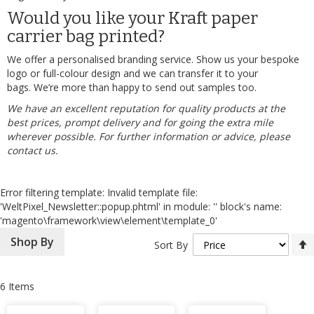
Would you like your Kraft paper
carrier bag printed?
We offer a personalised branding service. Show us your bespoke
logo or full-colour design and we can transfer it to your
bags. We’re more than happy to send out samples too.
We have an excellent reputation for quality products at the
best prices, prompt delivery and for going the extra mile
wherever possible. For further information or advice, please
contact us
.
Error filtering template: Invalid template file:
'WeltPixel_Newsletter::popup.phtml' in module: '' block's name:
'magento\framework\view\element\template_0'
Shop By
Sort By
6
Items