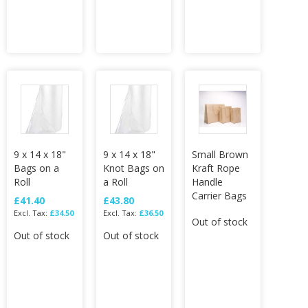
9 x 14 x 18"
9 x 14 x 18"
Small Brown
Bags on a
Knot Bags on
Kraft Rope
Roll
a Roll
Handle
Carrier Bags
£41.40
£43.80
£34.50
£36.50
Out of stock
Out of stock
Out of stock