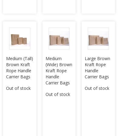
Medium (Tall)
Medium
Large Brown
Brown Kraft
(Wide) Brown
Kraft Rope
Rope Handle
Kraft Rope
Handle
Carrier Bags
Handle
Carrier Bags
Carrier Bags
Out of stock
Out of stock
Out of stock