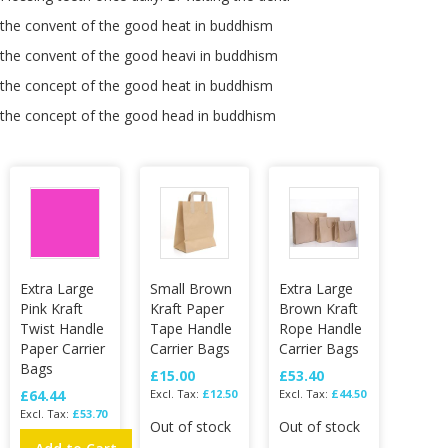
the convent of the good heat in buddhism
the convent of the good heavi in buddhism
the concept of the good heat in buddhism
the concept of the good head in buddhism
Extra Large
Small Brown
Extra Large
Pink Kraft
Kraft Paper
Brown Kraft
Twist Handle
Tape Handle
Rope Handle
Paper Carrier
Carrier Bags
Carrier Bags
Bags
£15.00
£53.40
£64.44
£12.50
£44.50
£53.70
Out of stock
Out of stock