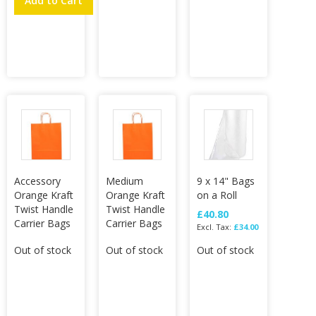
Add to Cart
Accessory
Medium
9 x 14" Bags
Orange Kraft
Orange Kraft
on a Roll
Twist Handle
Twist Handle
£40.80
Carrier Bags
Carrier Bags
£34.00
Out of stock
Out of stock
Out of stock