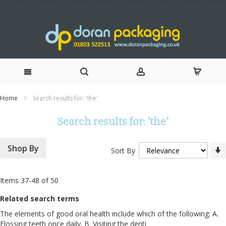
Skip
Home
Search results for: 'the'
to
Search results for: 'the'
Content
Shop By
Sort By
Items
37
-
48
of
50
Related search terms
The elements of good oral health include which of the following: A.
Flossing teeth once daily. B. Visiting the denti