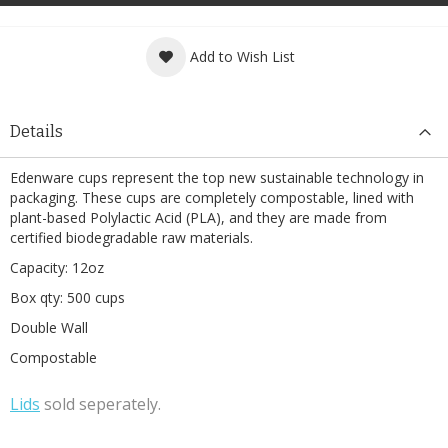
Add to Wish List
Details
Edenware cups represent the top new sustainable technology in
packaging. These cups are completely compostable, lined with
plant-based Polylactic Acid (PLA), and they are made from
certified biodegradable raw materials.
Capacity: 12oz
Box qty: 500 cups
Double Wall
Compostable
L
ids
sold seperately.