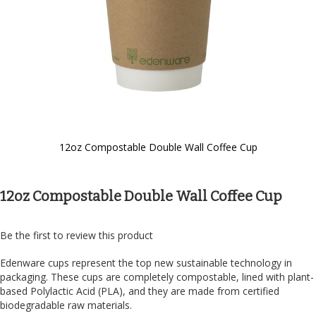
12oz Compostable Double Wall Coffee Cup
Skip
to
the
12oz Compostable Double Wall Coffee Cup
beginning
of
the
Be the first to review this product
images
gallery
Edenware cups represent the top new sustainable technology in
packaging. These cups are completely compostable, lined with plant-
based Polylactic Acid (PLA), and they are made from certified
biodegradable raw materials.