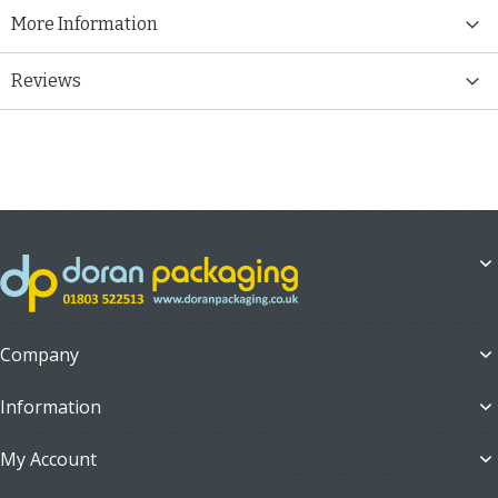
More Information
Reviews
Company
Information
My Account