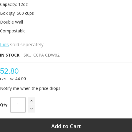
Capacity: 12oz
Box qty: 500 cups
Double Wall
Compostable
L
ids
sold seperately.
IN STOCK
SKU
CCPA CDW02
52.80
44.00
Notify me when the price drops
Qty
Add to Cart