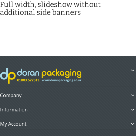
Full width, slideshow without
additional side banners
Company
Information
My Account