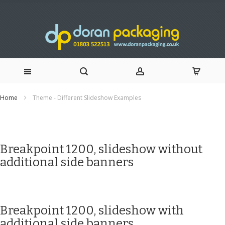
Skip
Home
Theme - Different Slideshow Examples
to
Content
Breakpoint 1200, slideshow without
additional side banners
Breakpoint 1200, slideshow with
additional side banners