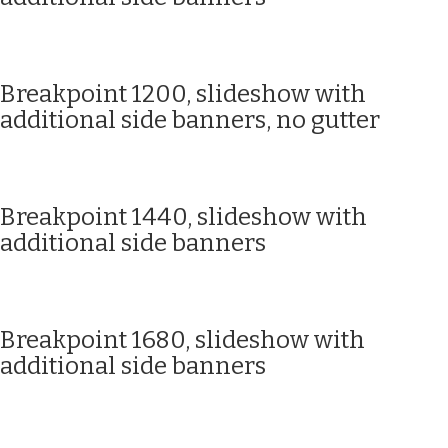
Breakpoint 1200, slideshow with
additional side banners, no gutter
Breakpoint 1440, slideshow with
additional side banners
Breakpoint 1680, slideshow with
additional side banners