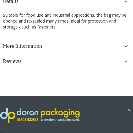
Details
Suitable for food use and industrial applications, the bag may be
opened and re-sealed many times, ideal for protection and
storage - such as fasteners.
More Information
Reviews