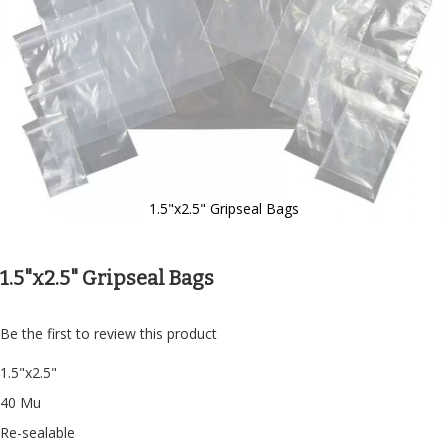
1.5"x2.5" Gripseal Bags
Skip
to
the
1.5"x2.5" Gripseal Bags
beginning
of
the
Be the first to review this product
images
gallery
1.5"x2.5"
40 Mu
Re-sealable