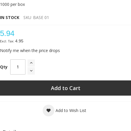
1000 per box
IN STOCK
SKU
BASE 01
5.94
4.95
Notify me when the price drops
Qty
Add to Cart
Add to Wish List