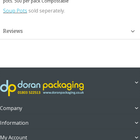
pots. 500 per pack Compostable
Soup Pots
sold seperately.
Reviews
Company
Information
My Account