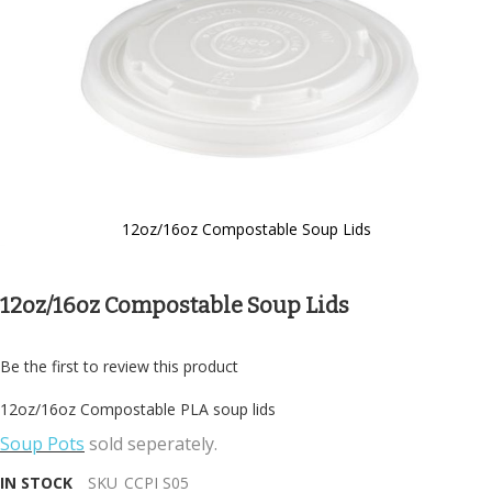
12oz/16oz Compostable Soup Lids
Skip
to
the
12oz/16oz Compostable Soup Lids
beginning
of
the
Be the first to review this product
images
gallery
12oz/16oz Compostable PLA soup lids
Soup Pots
sold seperately.
IN STOCK
SKU
CCPI S05