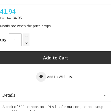
41.94
34.95
Notify me when the price drops
Qty
Add to Cart
Add to Wish List
Details
A pack of 500 compostable PLA lids for our compostable soup