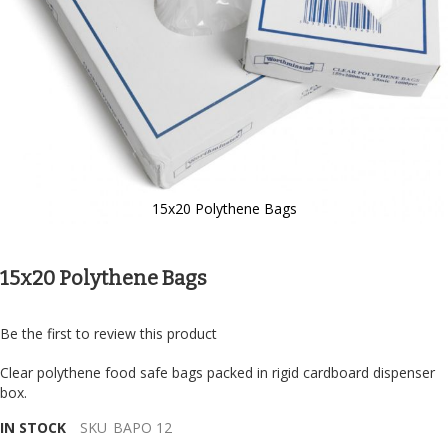
15x20 Polythene Bags
Skip
to
the
15x20 Polythene Bags
beginning
of
the
Be the first to review this product
images
gallery
Clear polythene food safe bags packed in rigid cardboard dispenser
box.
IN STOCK
SKU
BAPO 12