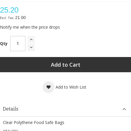
25.20
21.00
Notify me when the price drops
Qty
Add to Cart
Add to Wish List
Details
Clear Polythene Food Safe Bags