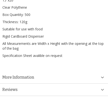
15"x20"
Clear Polythene
Box Quantity: 500
Thickness: 120g
Suitable for use with food
Rigid Cardboard Dispenser
All Measurements are Width x Height with the opening at the top
of the bag
Specification Sheet avalible on request
More Information
Reviews