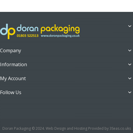
Company
Information
My Account
Follow Us
Doran Packaging © 2024. Web Design and Hosting Provided by 3Seas.co.uks