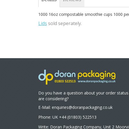
1000 16oz compostable smoothie cups 1000 per 
Lids
sold seperately.
Do you have a question about your order status
are considering?
E-Mail:
enquiries@doranpackaging.co.uk
Phone: UK +44 (01803) 522513
Write: Doran Packaging Company, Unit 2 Moorvi