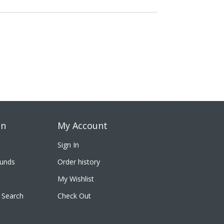
on
My Account
Sign In
funds
Order history
My Wishlist
 Search
Check Out