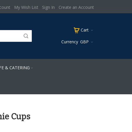
count
My Wish List
Sign In
Create an Account
Cart
Currency
GBP
FE & CATERING
ie Cups