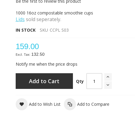
Be the first to review this product
1000 16oz compostable smoothie cups
Lids
sold seperately.
IN STOCK
SKU
CCPL S03
159.00
132.50
Notify me when the price drops
Add to Cart
Qty
Add to Wish List
Add to Compare