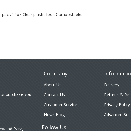
pack 12oz Clear plastic look Compostable.
Company
Informati
About Us
Delivery
 or purchase you
Contact Us
Returns & Re
Customer Service
Privacy Policy
News Blog
Advanced Site
Follow Us
ew Ind Park,