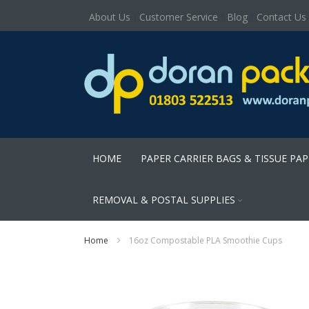
About Us
Customer Service
Blog
Contact Us
HOME
PAPER CARRIER BAGS & TISSUE PA
REMOVAL & POSTAL SUPPLIES
Home
16oz Compostable PLA Smoothie Cups
Skip
to
the
end