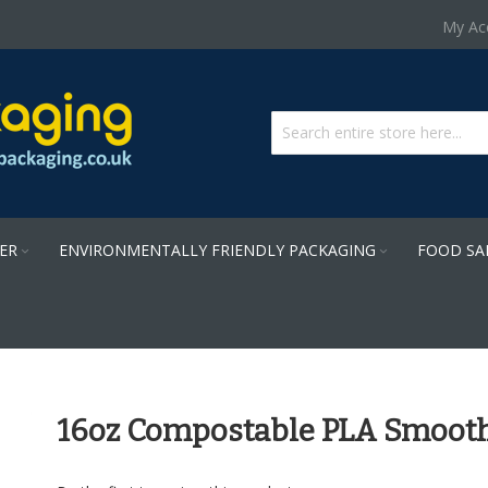
Skip
My Ac
to
Content
PER
ENVIRONMENTALLY FRIENDLY PACKAGING
FOOD SA
16oz Compostable PLA Smooth