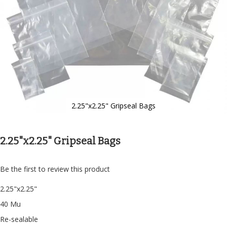
2.25"x2.25" Gripseal Bags
Skip
to
the
2.25"x2.25" Gripseal Bags
beginning
of
the
Be the first to review this product
images
gallery
2.25"x2.25"
40 Mu
Re-sealable