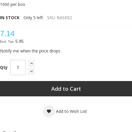
1000 per box
IN STOCK
Only
5
left
SKU
BASE02
7.14
5.95
Notify me when the price drops
Qty
Add to Cart
Add to Wish List