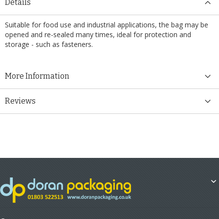
Details
Suitable for food use and industrial applications, the bag may be
opened and re-sealed many times, ideal for protection and
storage - such as fasteners.
More Information
Reviews