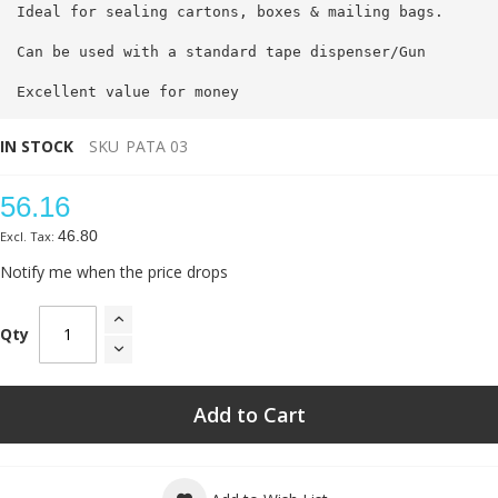
Ideal for sealing cartons, boxes & mailing bags.
Can be used with a standard tape dispenser/Gun
Excellent value for money
IN STOCK
SKU
PATA 03
56.16
46.80
Notify me when the price drops
Qty
Add to Cart