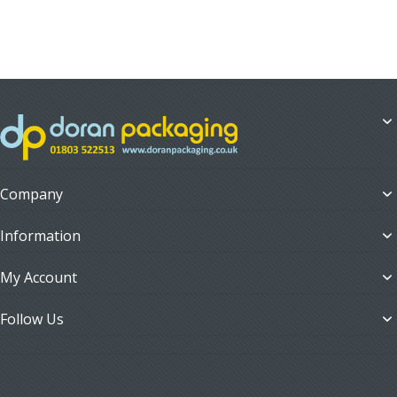
Company
Information
My Account
Follow Us