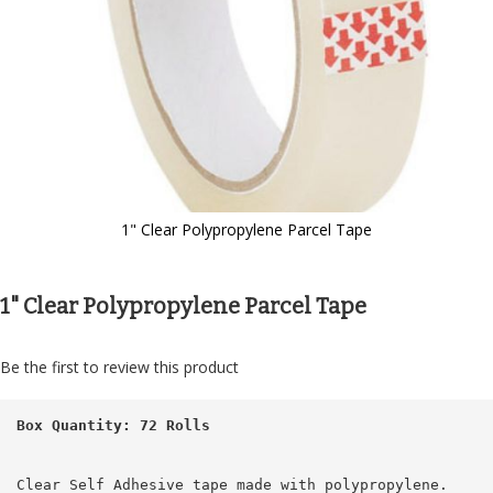
1" Clear Polypropylene Parcel Tape
Skip
to
the
1" Clear Polypropylene Parcel Tape
beginning
of
the
Be the first to review this product
images
gallery
Box Quantity: 72 Rolls
Clear Self Adhesive tape made with polypropylene.