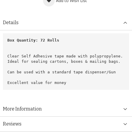
Add to Wish List
Details
Box Quantity: 72 Rolls
Clear Self Adhesive tape made with polypropylene.
Ideal for sealing cartons, boxes & mailing bags.
Can be used with a standard tape dispenser/Gun
Excellent value for money
More Information
Reviews