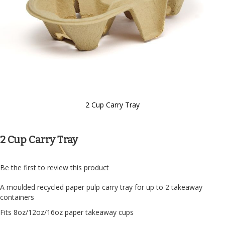
2 Cup Carry Tray
Skip
to
the
2 Cup Carry Tray
beginning
of
the
Be the first to review this product
images
gallery
A moulded recycled paper pulp carry tray for up to 2 takeaway
containers
Fits 8oz/12oz/16oz paper takeaway cups