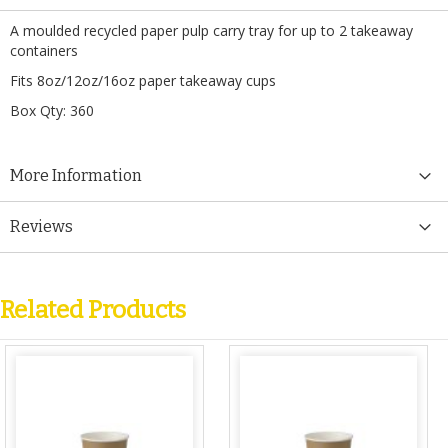
A moulded recycled paper pulp carry tray for up to 2 takeaway
containers
Fits 8oz/12oz/16oz paper takeaway cups
Box Qty: 360
More Information
Reviews
Related Products