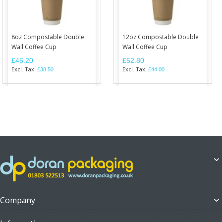
8oz Compostable Double
12oz Compostable Double
Wall Coffee Cup
Wall Coffee Cup
£46.20
£52.80
£38.50
£44.00
Company