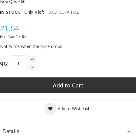
Box Qty: 360
IN STOCK
Only
4
left
SKU
CCPA H02
21.54
17.95
Notify me when the price drops
Qty
Add to Cart
Add to Wish List
Details