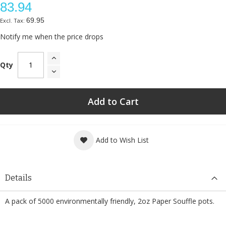
83.94
69.95
Notify me when the price drops
Qty
Add to Cart
Add to Wish List
Details
A pack of 5000 environmentally friendly, 2oz Paper Souffle pots.