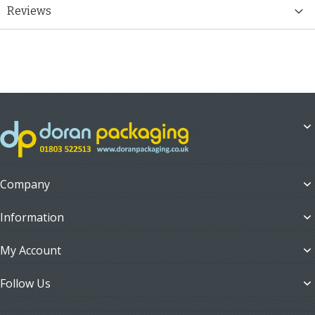
Reviews
Company
Information
My Account
Follow Us