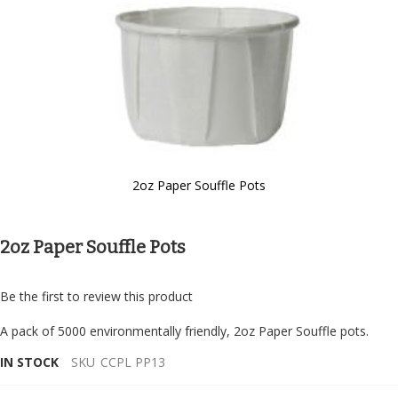
2oz Paper Souffle Pots
Skip
to
the
2oz Paper Souffle Pots
beginning
of
the
Be the first to review this product
images
gallery
A pack of 5000 environmentally friendly, 2oz Paper Souffle pots.
IN STOCK
SKU
CCPL PP13