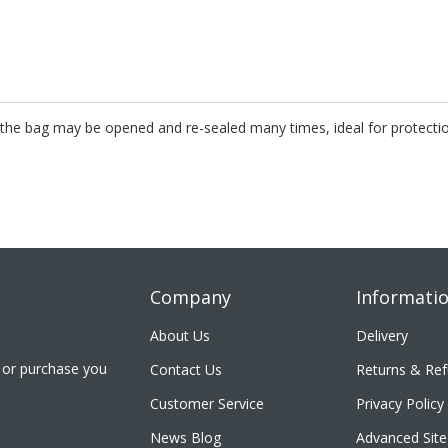
s, the bag may be opened and re-sealed many times, ideal for protecti
Company
Informati
About Us
Delivery
 or purchase you
Contact Us
Returns & Re
Customer Service
Privacy Policy
News Blog
Advanced Site