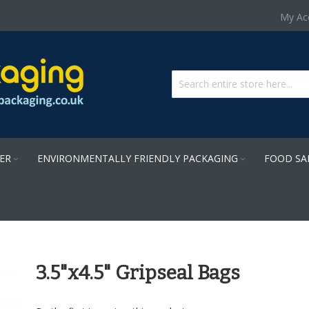
Skip
My Ac
to
Content
PER
ENVIRONMENTALLY FRIENDLY PACKAGING
FOOD SA
3.5"x4.5" Gripseal Bags