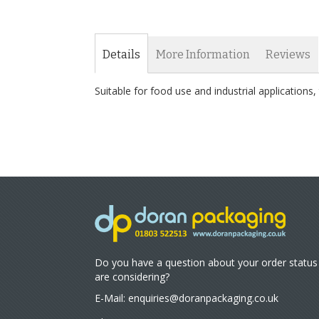
Details
More Information
Reviews
Suitable for food use and industrial application
Do you have a question about your order status
are considering?
E-Mail:
enquiries@doranpackaging.co.uk