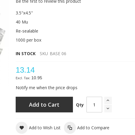
Be the first to review this product
3.5"x4.5"
40 Mu
Re-sealable
1000 per box
IN STOCK
SKU
BASE 06
13.14
10.95
Notify me when the price drops
Add to Cart
Qty
Add to Wish List
Add to Compare