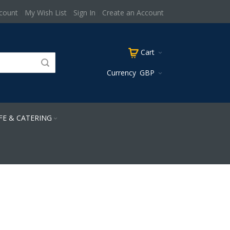
count
My Wish List
Sign In
Create an Account
Cart
Currency
GBP
FE & CATERING