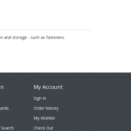
on and storage - such as fasteners.
on
My Account
Sign In
funds
Order history
My Wishlist
 Search
Check Out