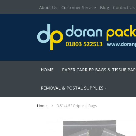
About Us
Customer Service
Blog
Contact Us
HOME
PAPER CARRIER BAGS & TISSUE PA
REMOVAL & POSTAL SUPPLIES
Home
3.5"x4.5" Gripseal Bags
Skip
to
the
end