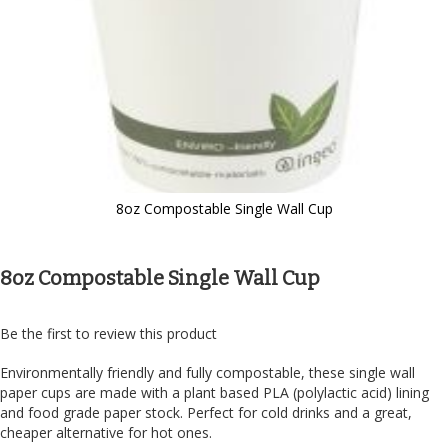
8oz Compostable Single Wall Cup
Skip
to
the
8oz Compostable Single Wall Cup
beginning
of
the
Be the first to review this product
images
gallery
Environmentally friendly and fully compostable, these single wall
paper cups are made with a plant based PLA (polylactic acid) lining
and food grade paper stock. Perfect for cold drinks and a great,
cheaper alternative for hot ones.