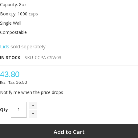
Capacity: 8oz
Box qty: 1000 cups
Single Wall
Compostable
L
ids
sold seperately.
IN STOCK
SKU
CCPA CSW03
43.80
36.50
Notify me when the price drops
Qty
Add to Cart