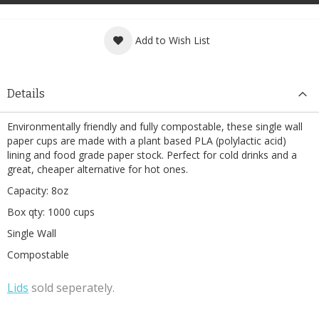
Add to Wish List
Details
Environmentally friendly and fully compostable, these single wall
paper cups are made with a plant based PLA (polylactic acid)
lining and food grade paper stock. Perfect for cold drinks and a
great, cheaper alternative for hot ones.
Capacity: 8oz
Box qty: 1000 cups
Single Wall
Compostable
L
ids
sold seperately.