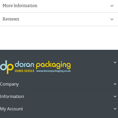
More Information
Reviews
Company
Information
My Account