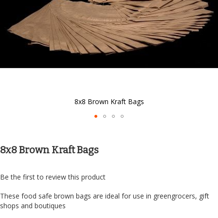
8x8 Brown Kraft Bags
Skip
to
the
8x8 Brown Kraft Bags
beginning
of
the
Be the first to review this product
images
gallery
These food safe brown bags are ideal for use in greengrocers, gift
shops and boutiques