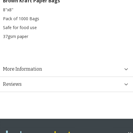
Brown Kraft Paper Bags
8"x8"
Pack of 1000 Bags
Safe for food use
37gsm paper
More Information
Reviews