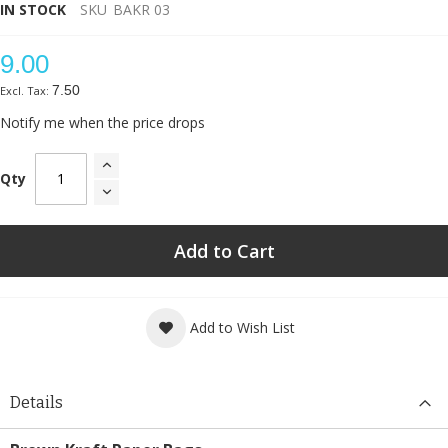
IN STOCK
SKU
BAKR 03
9.00
7.50
Notify me when the price drops
Qty
Add to Cart
Add to Wish List
Details