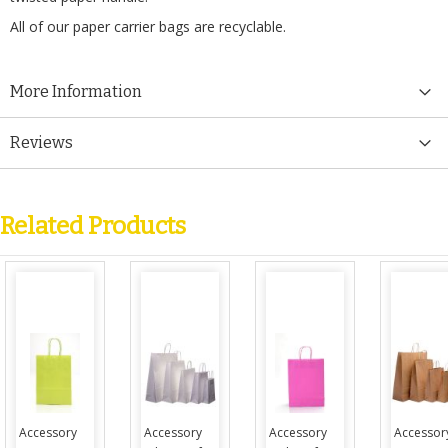
All of our paper carrier bags are recyclable.
More Information
Reviews
Related Products
Accessory
Accessory
Accessory
Accessor