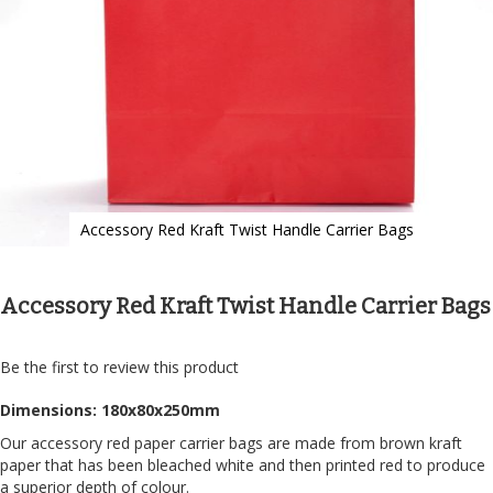
Accessory Red Kraft Twist Handle Carrier Bags
Skip
to
the
Accessory Red Kraft Twist Handle Carrier Bags
beginning
of
the
Be the first to review this product
images
gallery
Dimensions: 180x80x250mm
Our accessory red paper carrier bags are made from brown kraft
paper that has been bleached white and then printed red to produce
a superior depth of colour.