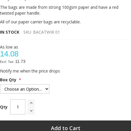
The bags are made from strong 100gsm paper and have a red
twisted paper handle.
All of our paper carrier bags are recyclable.
IN STOCK
SKU
BACATWIR 01
As low as
14.08
11.73
Notify me when the price drops
Box Qty
Qty
Add to Cart