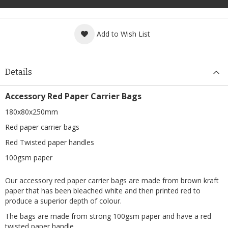
Add to Wish List
Details
Accessory Red Paper Carrier Bags
180x80x250mm
Red paper carrier bags
Red Twisted paper handles
100gsm paper
Our accessory red paper carrier bags are made from brown kraft
paper that has been bleached white and then printed red to
produce a superior depth of colour.
The bags are made from strong 100gsm paper and have a red
twisted paper handle.