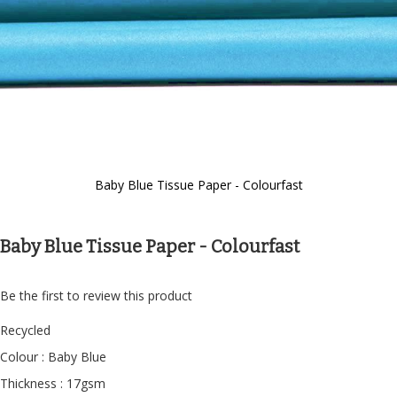
Baby Blue Tissue Paper - Colourfast
Skip
to
the
Baby Blue Tissue Paper - Colourfast
beginning
of
the
Be the first to review this product
images
gallery
Recycled
Colour : Baby Blue
Thickness : 17gsm