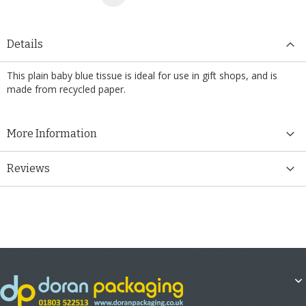
Details
This plain baby blue tissue is ideal for use in gift shops, and is
made from recycled paper.
More Information
Reviews