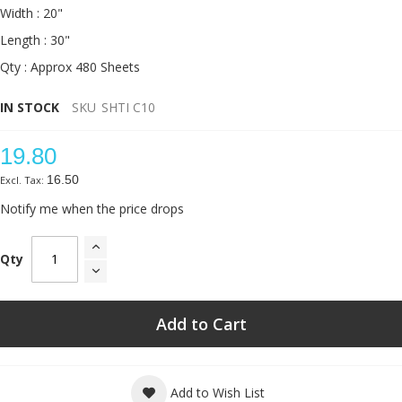
Width : 20"
Length : 30"
Qty : Approx 480 Sheets
IN STOCK
SKU
SHTI C10
19.80
16.50
Notify me when the price drops
Qty
Add to Cart
Add to Wish List