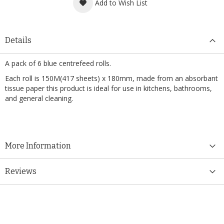
Add to Wish List
Details
A pack of 6 blue centrefeed rolls.
Each roll is 150M(417 sheets) x 180mm, made from an absorbant
tissue paper this product is ideal for use in kitchens, bathrooms,
and general cleaning.
More Information
Reviews