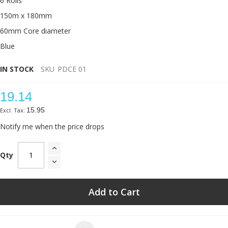
6 Rolls
150m x 180mm
60mm Core diameter
Blue
IN STOCK
SKU
PDCE 01
19.14
15.95
Notify me when the price drops
Qty
Add to Cart