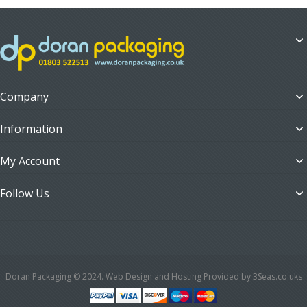
Company
Information
My Account
Follow Us
Doran Packaging © 2024. Web Design and Hosting Provided by 3Seas.co.uks