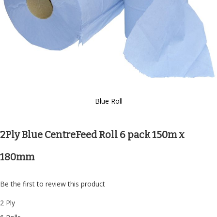
Blue Roll
Skip
to
the
2Ply Blue CentreFeed Roll 6 pack 150m x
beginning
of
180mm
the
images
gallery
Be the first to review this product
2 Ply