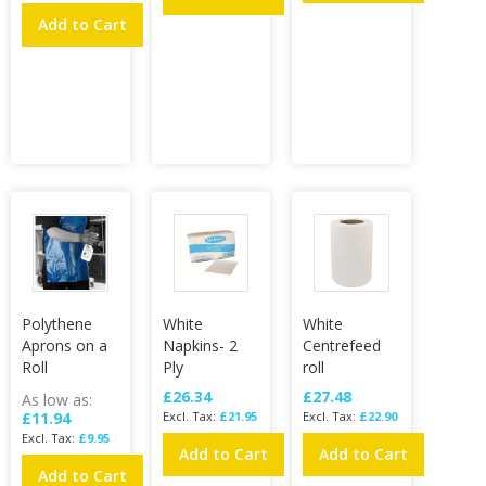
Add to Cart
Polythene
White
White
Aprons on a
Napkins- 2
Centrefeed
Roll
Ply
roll
£26.34
£27.48
As low as
£11.94
£21.95
£22.90
£9.95
Add to Cart
Add to Cart
Add to Cart