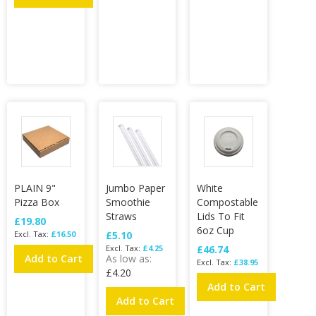
PLAIN 9"
Jumbo Paper
White
Pizza Box
Smoothie
Compostable
Straws
Lids To Fit
£19.80
6oz Cup
£16.50
£5.10
£4.25
£46.74
Add to Cart
As low as
£38.95
£4.20
Add to Cart
Add to Cart