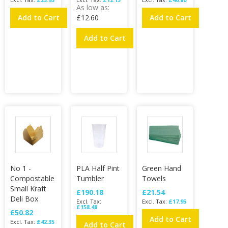
As low as
Add to Cart
£12.60
Add to Cart
Add to Cart
No 1 -
PLA Half Pint
Green Hand
Compostable
Tumbler
Towels
Small Kraft
£190.18
£21.54
Deli Box
£17.95
£158.48
£50.82
Add to Cart
£42.35
Add to Cart