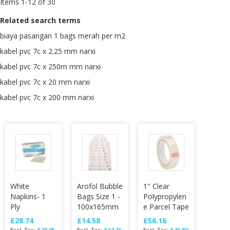
Items
1
-
12
of
30
Related search terms
biaya pasangan 1 bags merah per m2
kabel pvc 7c x 2.25 mm narxi
kabel pvc 7c x 250m mm narxi
kabel pvc 7c x 20 mm narxi
kabel pvc 7c x 200 mm narxi
White
Arofol Bubble
1" Clear
Napkins- 1
Bags Size 1 -
Polypropylen
Ply
100x165mm
e Parcel Tape
£28.74
£14.58
£56.16
£23.95
£12.15
£46.80