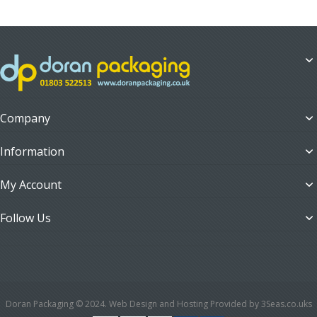
Company
Information
My Account
Follow Us
Doran Packaging © 2024. Web Design and Hosting Provided by 3Seas.co.uks