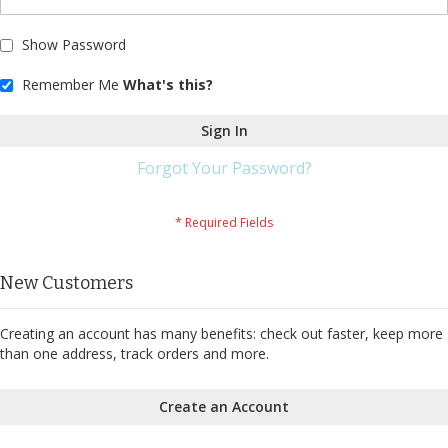
Show Password
Remember Me
What's this?
Sign In
Forgot Your Password?
New Customers
Creating an account has many benefits: check out faster, keep more
than one address, track orders and more.
Create an Account