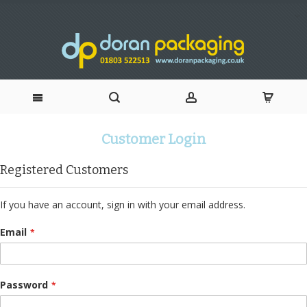
Skip
Customer Login
to
Registered Customers
Content
If you have an account, sign in with your email address.
Email
Password