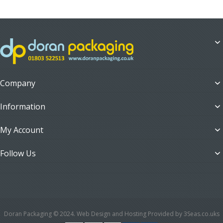
Company
Information
My Account
Follow Us
Doran Packaging © 2024. Web Design and Hosting Provided by 3Seas.co.uks