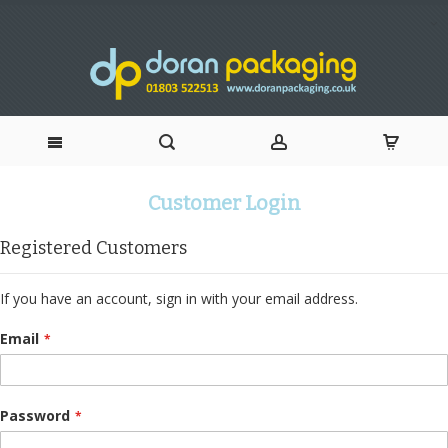
Skip
Customer Login
to
Registered Customers
Content
If you have an account, sign in with your email address.
Email
Password