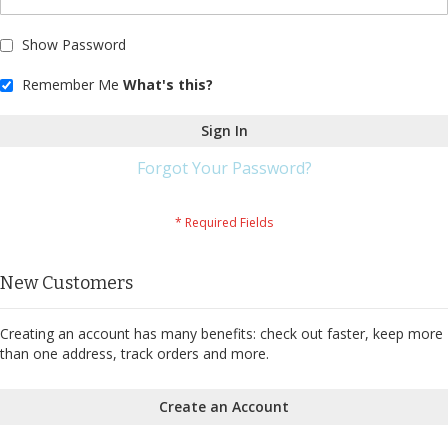
Show Password
Remember Me
What's this?
Sign In
Forgot Your Password?
New Customers
Creating an account has many benefits: check out faster, keep more
than one address, track orders and more.
Create an Account