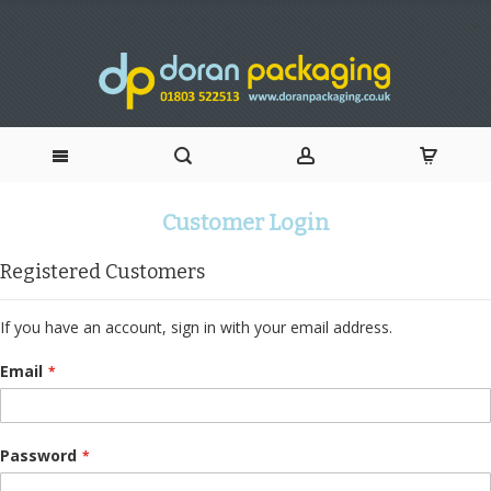
Skip
Customer Login
to
Registered Customers
Content
If you have an account, sign in with your email address.
Email
Password