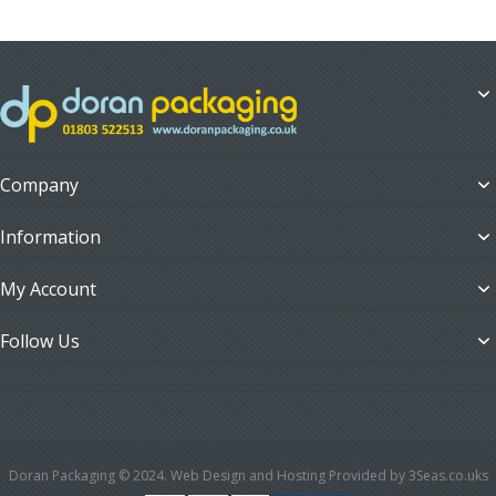
Company
Information
My Account
Follow Us
Doran Packaging © 2024. Web Design and Hosting Provided by 3Seas.co.uks