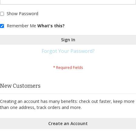
Show Password
Remember Me
What's this?
Sign In
Forgot Your Password?
New Customers
Creating an account has many benefits: check out faster, keep more
than one address, track orders and more.
Create an Account