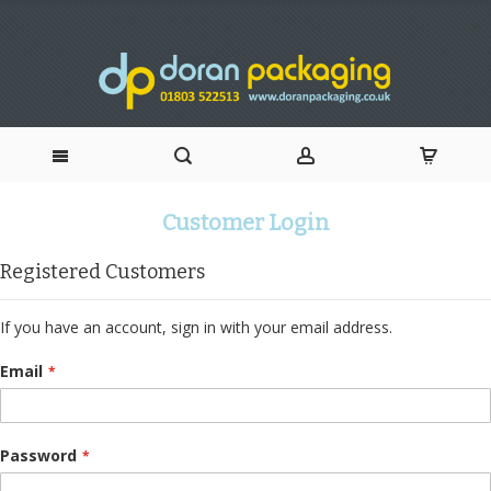
Skip
Customer Login
to
Registered Customers
Content
If you have an account, sign in with your email address.
Email
Password