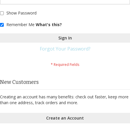
Show Password
Remember Me
What's this?
Sign In
Forgot Your Password?
New Customers
Creating an account has many benefits: check out faster, keep more
than one address, track orders and more.
Create an Account