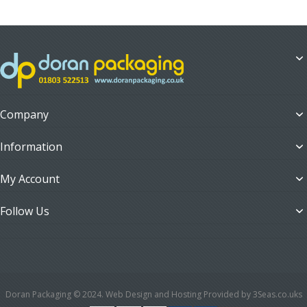
Company
Information
My Account
Follow Us
Doran Packaging © 2024. Web Design and Hosting Provided by 3Seas.co.uks