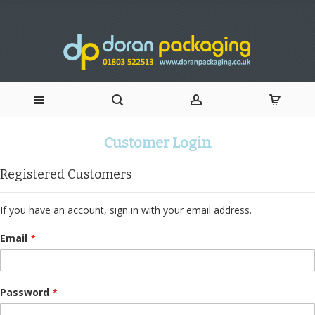
Skip
Customer Login
to
Registered Customers
Content
If you have an account, sign in with your email address.
Email
Password