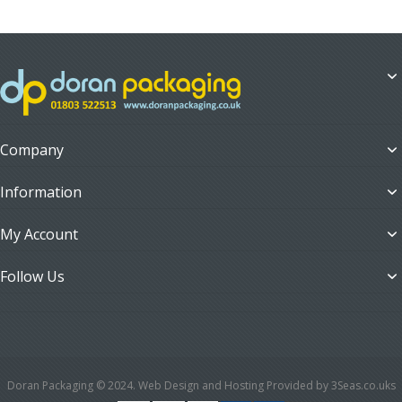
Company
Information
My Account
Follow Us
Doran Packaging © 2024. Web Design and Hosting Provided by 3Seas.co.uks