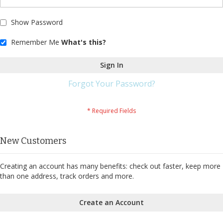
Show Password
Remember Me
What's this?
Sign In
Forgot Your Password?
New Customers
Creating an account has many benefits: check out faster, keep more
than one address, track orders and more.
Create an Account