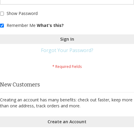
Show Password
Remember Me
What's this?
Sign In
Forgot Your Password?
New Customers
Creating an account has many benefits: check out faster, keep more
than one address, track orders and more.
Create an Account