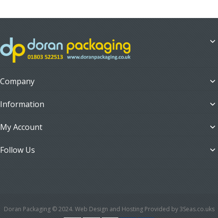
Company
Information
My Account
Follow Us
Doran Packaging © 2024. Web Design and Hosting Provided by 3Seas.co.uks