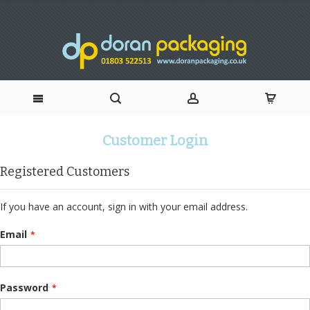
Skip
Customer Login
to
Registered Customers
Content
If you have an account, sign in with your email address.
Email
Password