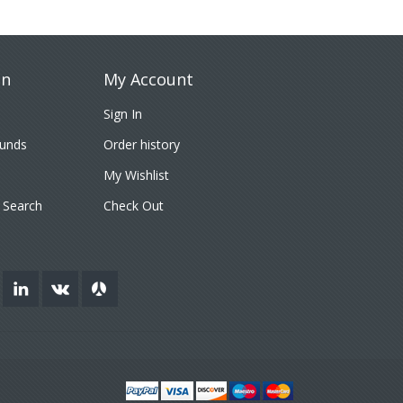
on
My Account
Sign In
funds
Order history
My Wishlist
 Search
Check Out