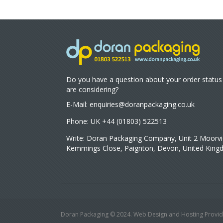
Do you have a question about your order status
are considering?
E-Mail:
enquiries@doranpackaging.co.uk
Phone: UK +44 (01803) 522513
Write: Doran Packaging Company, Unit 2 Moorvi
Kemmings Close, Paignton, Devon, United Kin
Doran Packaging © 2024. Web Design and Hosting Provid