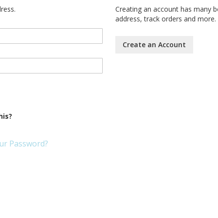
dress.
Creating an account has many be
address, track orders and more.
Create an Account
his?
ur Password?