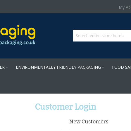
Skip
My Ac
to
Content
PER
ENVIRONMENTALLY FRIENDLY PACKAGING
FOOD SA
Customer Login
New Customers