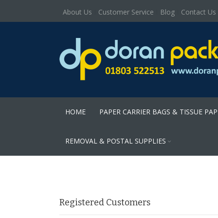
About Us
Customer Service
Blog
Contact Us
HOME
PAPER CARRIER BAGS & TISSUE PA
REMOVAL & POSTAL SUPPLIES
Registered Customers