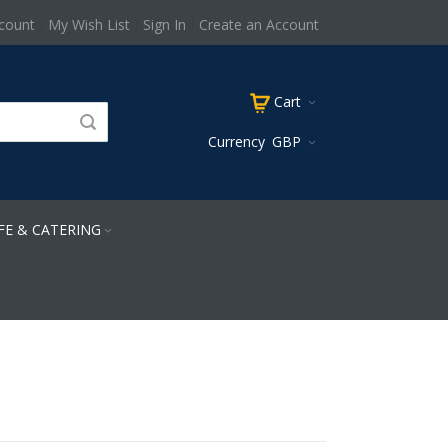
count
My Wish List
Sign In
Create an Account
Cart
Currency
GBP
FE & CATERING