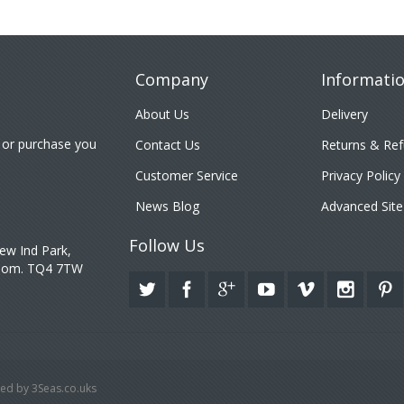
Company
Informati
About Us
Delivery
 or purchase you
Contact Us
Returns & Re
Customer Service
Privacy Policy
News Blog
Advanced Site
Follow Us
ew Ind Park,
gdom. TQ4 7TW
ed by 3Seas.co.uks