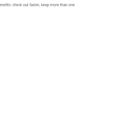
nefits: check out faster, keep more than one