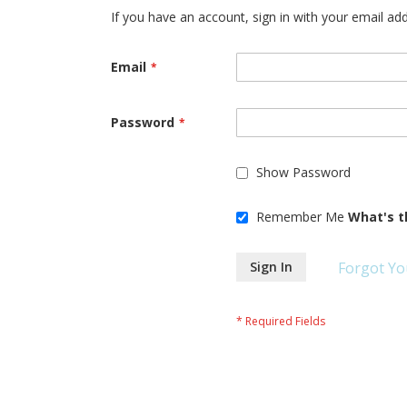
If you have an account, sign in with your email ad
Email
Password
Show Password
Remember Me
What's t
Sign In
Forgot Yo