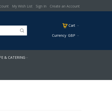
count
My Wish List
Sign In
Create an Account
Cart
Currency
GBP
FE & CATERING