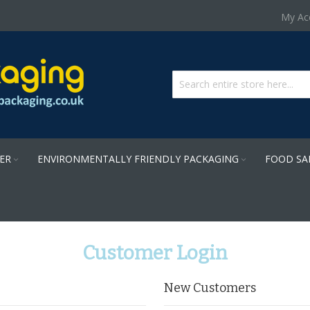
Skip
My Ac
to
Content
PER
ENVIRONMENTALLY FRIENDLY PACKAGING
FOOD SA
Customer Login
New Customers