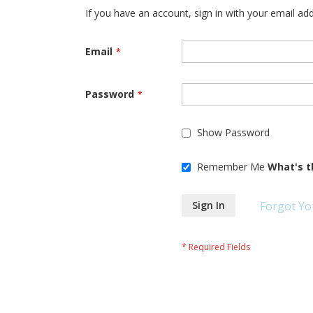
If you have an account, sign in with your email ad
Email
Password
Show Password
Remember Me
What's t
Sign In
Forgot Yo