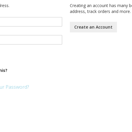
dress.
Creating an account has many be
address, track orders and more.
Create an Account
his?
ur Password?