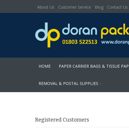
About Us
Customer Service
Blog
Contact Us
HOME
PAPER CARRIER BAGS & TISSUE PA
REMOVAL & POSTAL SUPPLIES
Registered Customers