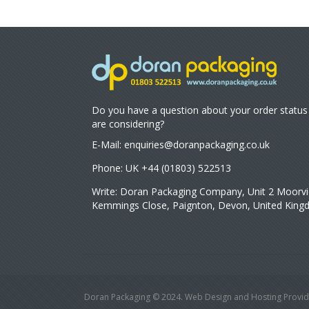
Do you have a question about your order status
are considering?
E-Mail:
enquiries@doranpackaging.co.uk
Phone: UK +44 (01803) 522513
Write: Doran Packaging Company, Unit 2 Moorvi
Kemmings Close, Paignton, Devon, United Kin
Doran Packaging © 2024. Web Design and Hosting Provid