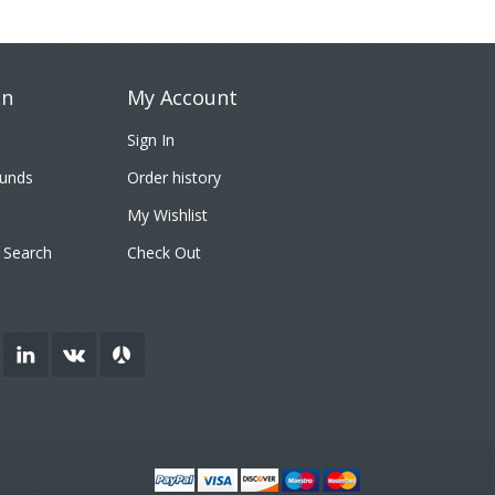
on
My Account
Sign In
funds
Order history
My Wishlist
 Search
Check Out