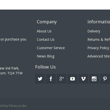
Company
Informati
About Us
Delivery
 or purchase you
Contact Us
Returns & Re
Customer Service
Privacy Policy
News Blog
Advanced Site
Follow Us
ew Ind Park,
gdom. TQ4 7TW
ed by 3Seas.co.uks