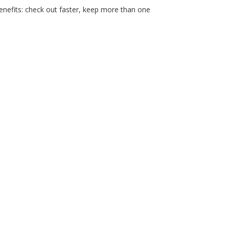
nefits: check out faster, keep more than one