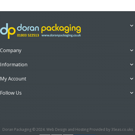
Company
Information
My Account
Follow Us
Doran Packaging © 2024. Web Design and Hosting Provided by 3Seas.co.uks