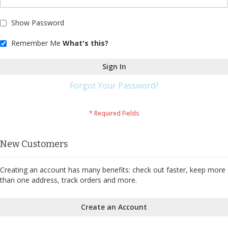
Show Password
Remember Me
What's this?
Sign In
Forgot Your Password?
New Customers
Creating an account has many benefits: check out faster, keep more
than one address, track orders and more.
Create an Account