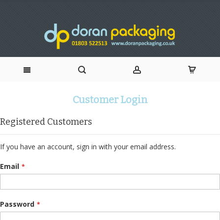
Skip
Customer Login
to
Registered Customers
Content
If you have an account, sign in with your email address.
Email
Password