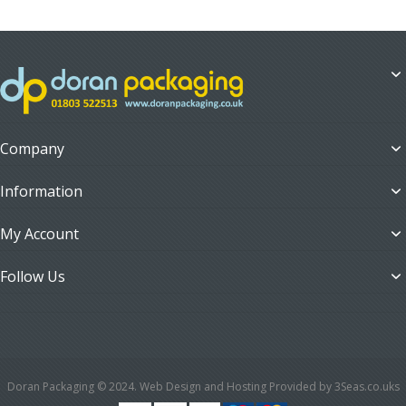
Company
Information
My Account
Follow Us
Doran Packaging © 2024. Web Design and Hosting Provided by 3Seas.co.uks