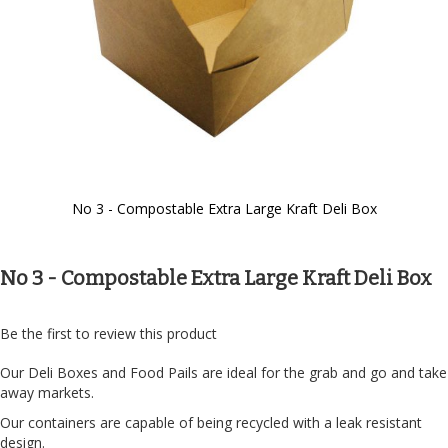
No 3 - Compostable Extra Large Kraft Deli Box
Skip
to
the
No 3 - Compostable Extra Large Kraft Deli Box
beginning
of
the
Be the first to review this product
images
gallery
Our Deli Boxes and Food Pails are ideal for the grab and go and take
away markets.
Our containers are capable of being recycled with a leak resistant
design.