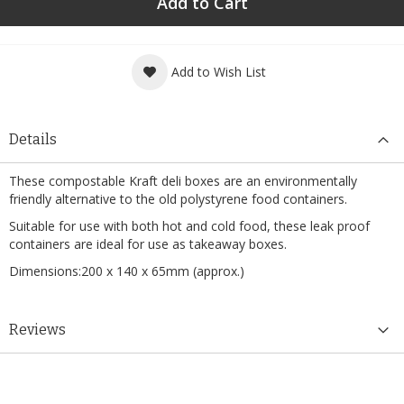
Add to Cart
Add to Wish List
Details
These compostable Kraft deli boxes are an environmentally
friendly alternative to the old polystyrene food containers.
Suitable for use with both hot and cold food, these leak proof
containers are ideal for use as takeaway boxes.
Dimensions:200 x 140 x 65mm (approx.)
Reviews