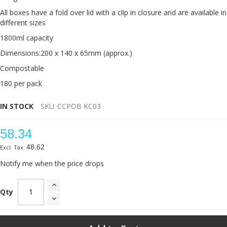
All boxes have a fold over lid with a clip in closure and are available in
different sizes
1800ml capacity
Dimensions:200 x 140 x 65mm (approx.)
Compostable
180 per pack
IN STOCK
SKU
CCPOB KC03
58.34
48.62
Notify me when the price drops
Qty