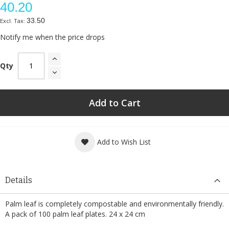
40.20
33.50
Notify me when the price drops
Qty
Add to Cart
Add to Wish List
Details
Palm leaf is completely compostable and environmentally friendly.
A pack of 100 palm leaf plates. 24 x 24 cm