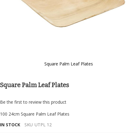
Square Palm Leaf Plates
Skip
to
the
Square Palm Leaf Plates
beginning
of
the
Be the first to review this product
images
gallery
100 24cm Square Palm Leaf Plates
IN STOCK
SKU
UTPL 12