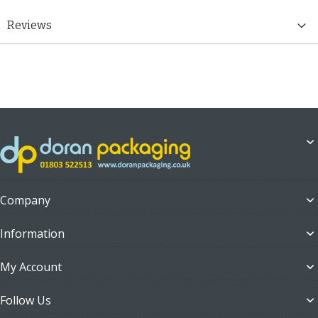
Reviews
Company
Information
My Account
Follow Us