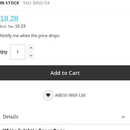
IN STOCK
SKU
BASU 04
18.28
15.23
Notify me when the price drops
Qty
Add to Cart
Add to Wish List
Details