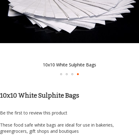
10x10 White Sulphite Bags
Skip
to
the
10x10 White Sulphite Bags
beginning
of
the
Be the first to review this product
images
gallery
These food safe white bags are ideal for use in bakeries,
greengrocers, gift shops and boutiques