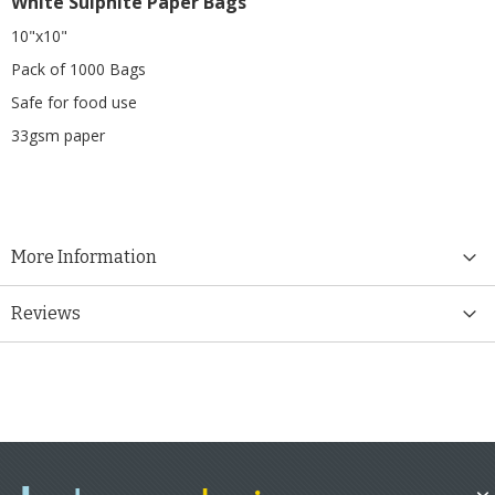
White Sulphite Paper Bags
10"x10"
Pack of 1000 Bags
Safe for food use
33gsm paper
More Information
Reviews