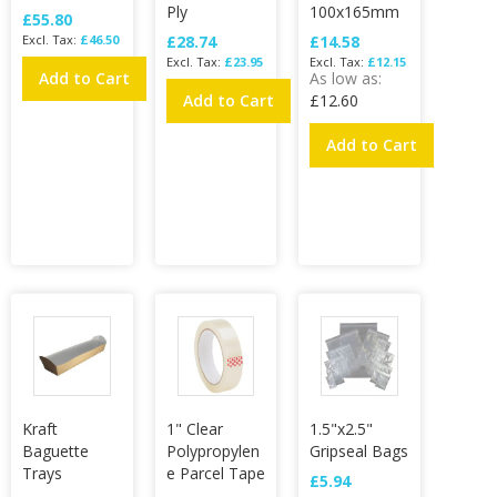
Ply
100x165mm
£55.80
£46.50
£28.74
£14.58
£23.95
£12.15
Add to Cart
As low as
Add to Cart
£12.60
Add to Cart
Kraft
1" Clear
1.5"x2.5"
Baguette
Polypropylen
Gripseal Bags
Trays
e Parcel Tape
£5.94