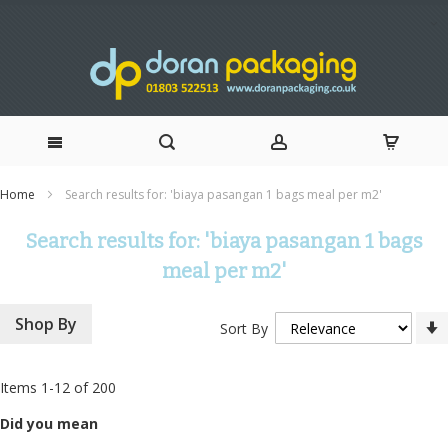
Skip
Home
Search results for: 'biaya pasangan 1 bags meal per m2'
to
Search results for: 'biaya pasangan 1 bags
Content
meal per m2'
Shop By
Sort By
Items
1
-
12
of
200
Did you mean