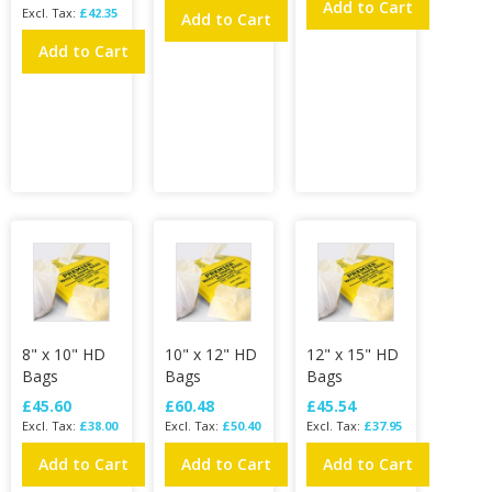
Add to Cart
£42.35
Add to Cart
Add to Cart
8" x 10" HD
10" x 12" HD
12" x 15" HD
Bags
Bags
Bags
£45.60
£60.48
£45.54
£38.00
£50.40
£37.95
Add to Cart
Add to Cart
Add to Cart