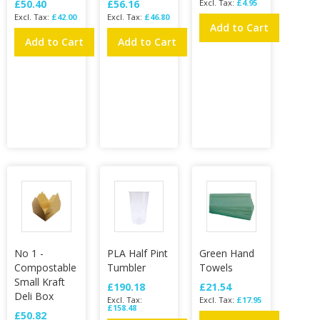
£50.40
£56.16
£4.95
£42.00
£46.80
Add to Cart
Add to Cart
Add to Cart
No 1 -
PLA Half Pint
Green Hand
Compostable
Tumbler
Towels
Small Kraft
£190.18
£21.54
Deli Box
£17.95
£158.48
£50.82