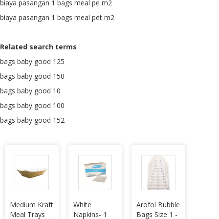
biaya pasangan 1 bags meal pe m2
biaya pasangan 1 bags meal pet m2
Related search terms
bags baby good 125
bags baby good 150
bags baby good 10
bags baby good 100
bags baby good 152
Medium Kraft
White
Arofol Bubble
Meal Trays
Napkins- 1
Bags Size 1 -