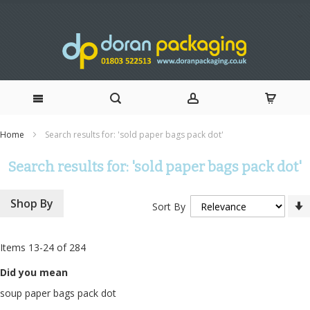
Skip
Home
Search results for: 'sold paper bags pack dot'
to
Search results for: 'sold paper bags pack dot'
Content
Shop By
Sort By
Items
13
-
24
of
284
Did you mean
soup paper bags pack dot