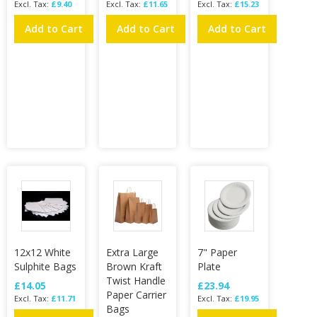
£9.40
£11.65
£15.23
Add to Cart
Add to Cart
Add to Cart
12x12 White
Extra Large
7" Paper
Sulphite Bags
Brown Kraft
Plate
Twist Handle
£14.05
£23.94
Paper Carrier
£11.71
£19.95
Bags