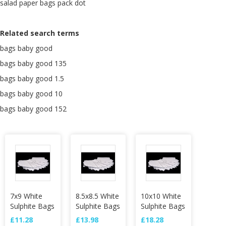
salad paper bags pack dot
Related search terms
bags baby good
bags baby good 135
bags baby good 1.5
bags baby good 10
bags baby good 152
7x9 White
8.5x8.5 White
10x10 White
Sulphite Bags
Sulphite Bags
Sulphite Bags
£11.28
£13.98
£18.28