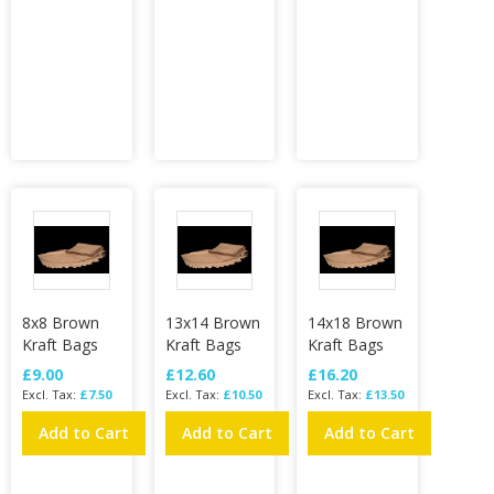
8x8 Brown
13x14 Brown
14x18 Brown
Kraft Bags
Kraft Bags
Kraft Bags
£9.00
£12.60
£16.20
£7.50
£10.50
£13.50
Add to Cart
Add to Cart
Add to Cart