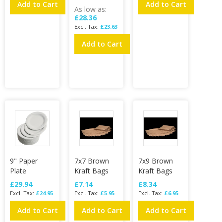
Add to Cart
Add to Cart
As low as
£28.36
£23.63
Add to Cart
9" Paper
7x7 Brown
7x9 Brown
Plate
Kraft Bags
Kraft Bags
£29.94
£7.14
£8.34
£24.95
£5.95
£6.95
Add to Cart
Add to Cart
Add to Cart